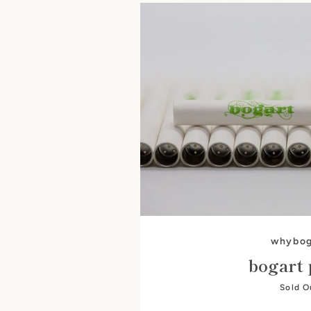
whybog
bogart 
Sold O