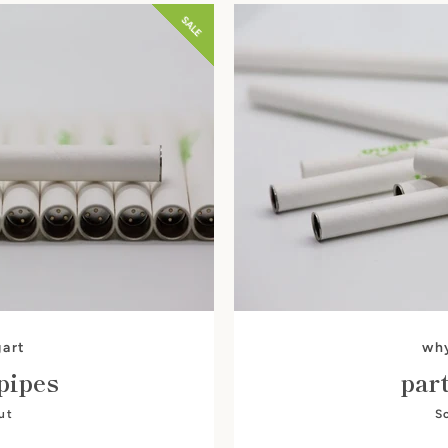
SALE
SEARCH
AGAIN
art
wh
pipes
par
ut
S