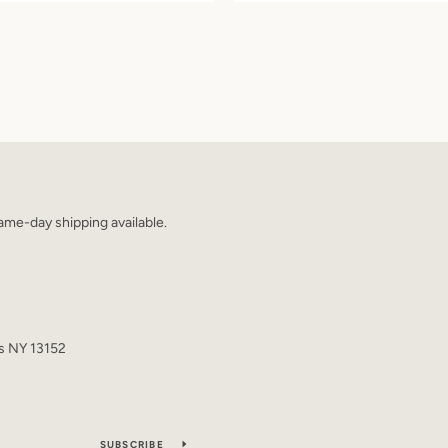
me-day shipping available.
s NY 13152
SUBSCRIBE