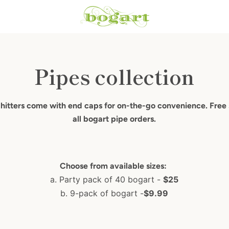
Pipes collection
 hitters come with end caps for on-the-go convenience. Free
all bogart pipe orders.
Choose from available sizes:
a. Party pack of 40 bogart -
$25
b. 9-pack of bogart -
$9.99