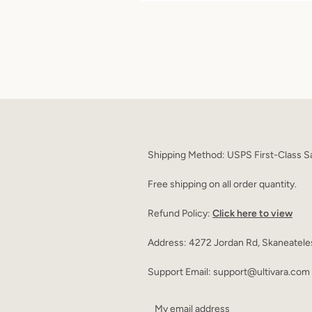
Shipping Method: USPS First-Class Sa
Free shipping on all order quantity.
Refund Policy:
Click here to view
Address: 4272 Jordan Rd, Skaneatele
Support Email: support@ultivara.com