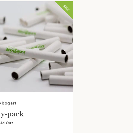
SALE
ybogart
ty-pack
old Out