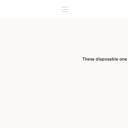
Skip
to
MENU
content
These disposable one