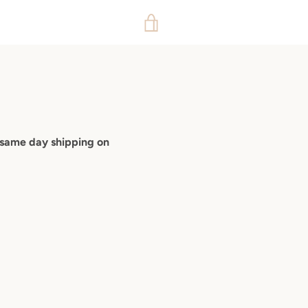
VIEW
CART
 same day shipping on